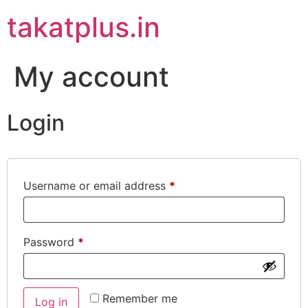
takatplus.in
My account
Login
Username or email address
*
Password
*
Remember me
Log in