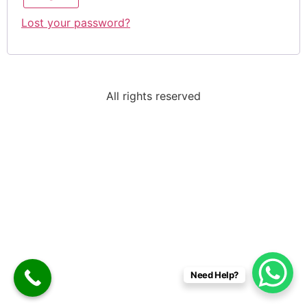
Lost your password?
All rights reserved
Need Help?